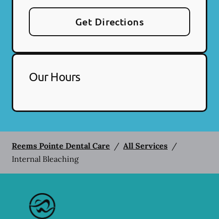
Get Directions
Our Hours
Reems Pointe Dental Care
/
All Services
/
Internal Bleaching