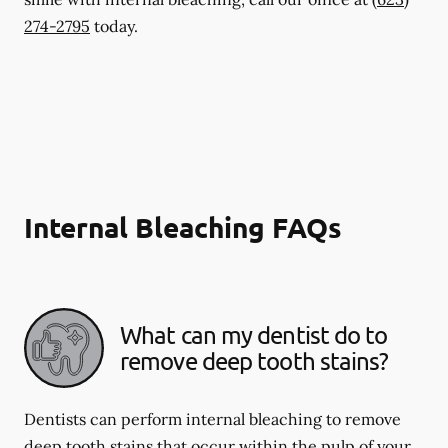
274-2795
today.
Internal Bleaching FAQs
What can my dentist do to
remove deep tooth stains?
Dentists can perform internal bleaching to remove
deep tooth stains that occur within the pulp of your