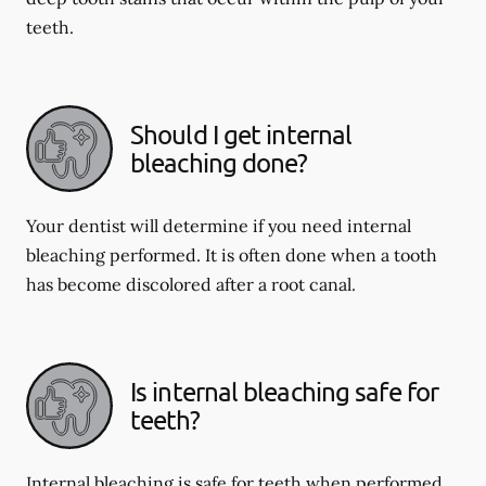
teeth.
Should I get internal
bleaching done?
Your dentist will determine if you need internal
bleaching performed. It is often done when a tooth
has become discolored after a root canal.
Is internal bleaching safe for
teeth?
Internal bleaching is safe for teeth when performed