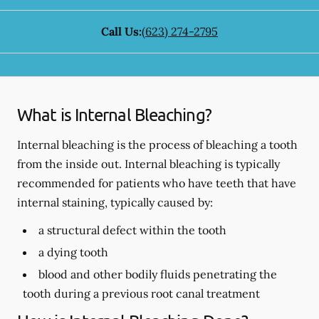
Call Us:
(623) 274-2795
What is Internal Bleaching?
Internal bleaching is the process of bleaching a tooth
from the inside out. Internal bleaching is typically
recommended for patients who have teeth that have
internal staining, typically caused by:
a structural defect within the tooth
a dying tooth
blood and other bodily fluids penetrating the
tooth during a previous root canal treatment