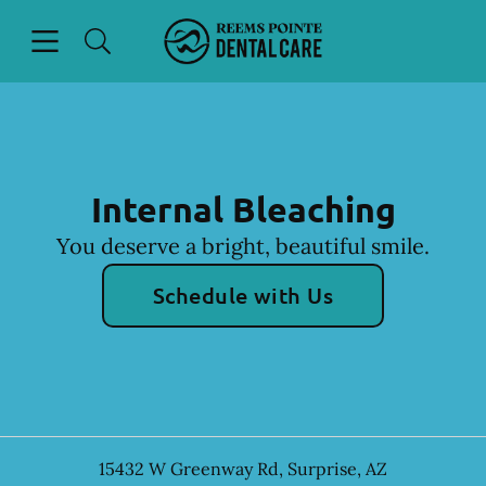
Skip to content
Open header
Open searchbar
Facebook
Instagram
Go to Home Page
Internal Bleaching
You deserve a bright, beautiful smile.
Schedule with Us
15432 W Greenway Rd
,
Surprise
,
AZ