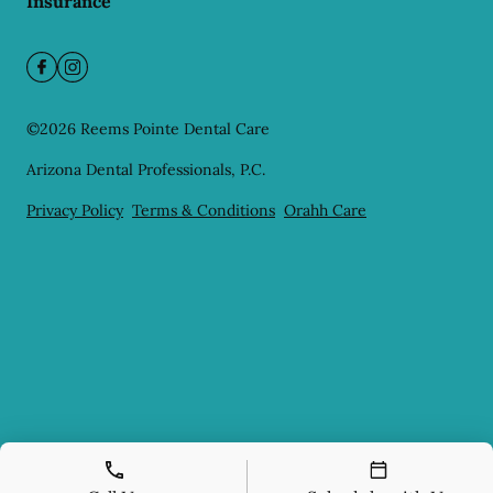
Insurance
©
2026
Reems Pointe Dental Care
Arizona Dental Professionals, P.C.
Privacy Policy
Terms & Conditions
Orahh Care