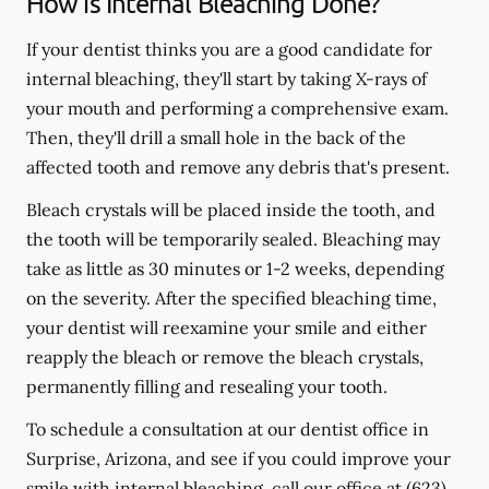
How is Internal Bleaching Done?
If your dentist thinks you are a good candidate for
internal bleaching, they'll start by taking X-rays of
your mouth and performing a comprehensive exam.
Then, they'll drill a small hole in the back of the
affected tooth and remove any debris that's present.
Bleach crystals will be placed inside the tooth, and
the tooth will be temporarily sealed. Bleaching may
take as little as 30 minutes or 1-2 weeks, depending
on the severity. After the specified bleaching time,
your dentist will reexamine your smile and either
reapply the bleach or remove the bleach crystals,
permanently filling and resealing your tooth.
To schedule a consultation at our dentist office in
Surprise, Arizona, and see if you could improve your
smile with internal bleaching, call our office at
(623)