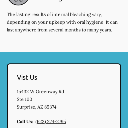
The lasting results of internal bleaching vary,
depending on your upkeep with oral hygiene. It can
last anywhere from several months to many years.
Vist Us
15432 W Greenway Rd
Ste 100
Surprise
,
AZ
85374
Call Us:
(623) 274-2795