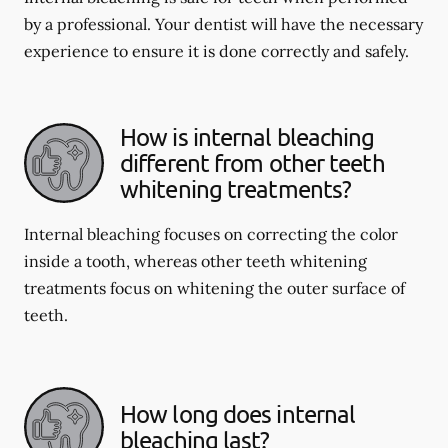
by a professional. Your dentist will have the necessary
experience to ensure it is done correctly and safely.
How is internal bleaching
different from other teeth
whitening treatments?
Internal bleaching focuses on correcting the color
inside a tooth, whereas other teeth whitening
treatments focus on whitening the outer surface of
teeth.
How long does internal
bleaching last?