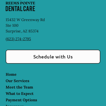
15432 W Greenway Rd
Ste 100
Surprise
,
AZ
85374
(623) 274-2795
Schedule with Us
Home
Our Services
Meet the Team
What to Expect
Payment Options