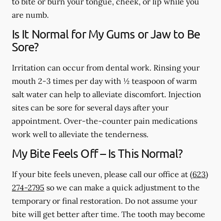
to bite or burn your tongue, cheek, or lip while you
are numb.
Is It Normal for My Gums or Jaw to Be
Sore?
Irritation can occur from dental work. Rinsing your
mouth 2-3 times per day with ½ teaspoon of warm
salt water can help to alleviate discomfort. Injection
sites can be sore for several days after your
appointment. Over-the-counter pain medications
work well to alleviate the tenderness.
My Bite Feels Off – Is This Normal?
If your bite feels uneven, please call our office at
(623)
274-2795
so we can make a quick adjustment to the
temporary or final restoration. Do not assume your
bite will get better after time. The tooth may become