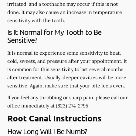
irritated, and a toothache may occur if this is not
done. It may also cause an increase in temperature
sensitivity with the tooth.
Is It Normal for My Tooth to Be
Sensitive?
It is normal to experience some sensitivity to heat,
cold, sweets, and pressure after your appointment. It
is common for this sensitivity to last several months
after treatment. Usually, deeper cavities will be more
sensitive. Again, make sure that your bite feels even.
If you feel any throbbing or sharp pain, please call our
office
immediately
at
(623) 274-2795
.
Root Canal Instructions
How Long Will I Be Numb?