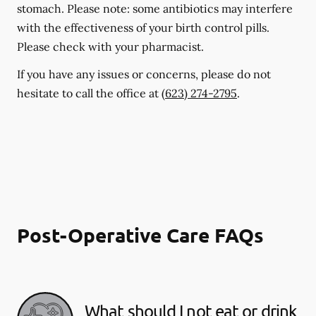
stomach. Please note: some antibiotics may interfere
with the effectiveness of your birth control pills.
Please check with your pharmacist.
If you have any issues or concerns, please do not
hesitate to call the office at
(623) 274-2795
.
Post-Operative Care FAQs
What should I not eat or drink