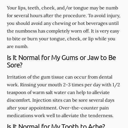
Your lips, teeth, cheek, and/or tongue may be numb
for several hours after the procedure. To avoid injury,
you should avoid any chewing or hot beverages until
the numbness has completely worn off. It is very easy
to bite or burn your tongue, cheek, or lip while you
are numb.
Is It Normal for My Gums or Jaw to Be
Sore?
Irritation of the gum tissue can occur from dental
work. Rinsing your mouth 2-3 times per day with 1/2
teaspoon of warm salt water can help to alleviate
discomfort. Injection sites can be sore several days
after your appointment. Over-the-counter pain
medications work well to alleviate the tenderness.
Is It Normal for My Tooth to Ache?