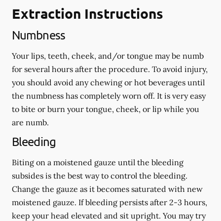
Extraction Instructions
Numbness
Your lips, teeth, cheek, and/or tongue may be numb
for several hours after the procedure. To avoid injury,
you should avoid any chewing or hot beverages until
the numbness has completely worn off. It is very easy
to bite or burn your tongue, cheek, or lip while you
are numb.
Bleeding
Biting on a
moistened
gauze until the bleeding
subsides is the best way to control the bleeding.
Change the gauze as it becomes saturated with new
moistened
gauze. If bleeding persists after 2-3 hours,
keep your head elevated and sit upright. You may try