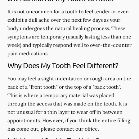
It is not uncommon for a tooth to feel tender or even
exhibit a dull ache over the next few days as your
body undergoes the natural healing process. These
symptoms are temporary (usually lasting less than one
week) and typically respond well to over-the-counter
pain medications.
Why Does My Tooth Feel Different?
You may feel a slight indentation or rough area on the
back of a "front tooth" or the top of a "back tooth".
This is where a temporary material was placed
through the access that was made on the tooth. It is
not unusual for a thin layer to wear off in between
appointments. However, if you think the entire filling
has come out, please contact our office.