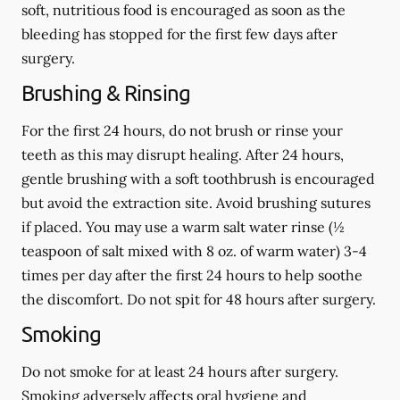
soft, nutritious food is encouraged as soon as the
bleeding has stopped for the first few days after
surgery.
Brushing & Rinsing
For the first 24 hours, do not brush or rinse your
teeth as this may disrupt healing. After 24 hours,
gentle brushing with a
soft
toothbrush is encouraged
but avoid the extraction site. Avoid brushing sutures
if placed. You may use a warm salt water rinse (½
teaspoon of salt mixed with 8 oz. of warm water) 3-4
times per day after the first 24 hours to help soothe
the discomfort.
Do not spit
for 48 hours after surgery.
Smoking
Do not smoke
for at least 24 hours after surgery
.
Smoking adversely affects oral hygiene and