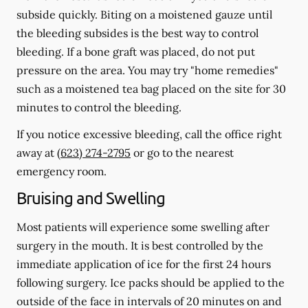
subside quickly. Biting on a moistened gauze until
the bleeding subsides is the best way to control
bleeding. If a bone graft was placed, do not put
pressure on the area. You may try "home remedies"
such as a moistened tea bag placed on the site for 30
minutes to control the bleeding.
If you notice excessive bleeding, call the office right
away at
(623) 274-2795
or go to the nearest
emergency room.
Bruising and Swelling
Most patients will experience some swelling after
surgery in the mouth. It is best controlled by the
immediate application of ice for the first 24 hours
following surgery. Ice packs should be applied to the
outside of the face in intervals of 20 minutes on and