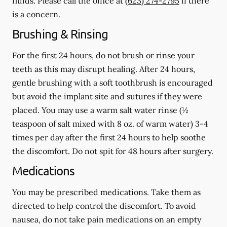
fluids.
Please call the office at
(623) 274-2795
if there
is a concern.
Brushing & Rinsing
For the first 24 hours, do not brush or rinse your
teeth as this may disrupt healing. After 24 hours,
gentle brushing with a
soft
toothbrush is encouraged
but avoid the implant site and sutures if they were
placed. You may use a warm salt water rinse (½
teaspoon of salt mixed with 8 oz. of warm water) 3-4
times per day after the first 24 hours to help soothe
the discomfort.
Do not spit
for 48 hours after surgery.
Medications
You may be prescribed medications. Take them as
directed to help control the discomfort. To avoid
nausea, do not take pain medications on an empty