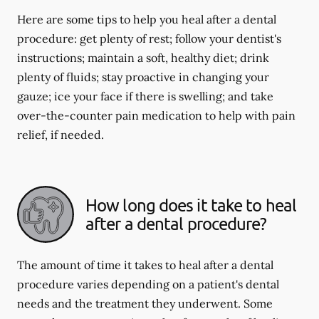
Here are some tips to help you heal after a dental
procedure: get plenty of rest; follow your dentist's
instructions; maintain a soft, healthy diet; drink
plenty of fluids; stay proactive in changing your
gauze; ice your face if there is swelling; and take
over-the-counter pain medication to help with pain
relief, if needed.
How long does it take to heal
after a dental procedure?
The amount of time it takes to heal after a dental
procedure varies depending on a patient's dental
needs and the treatment they underwent. Some