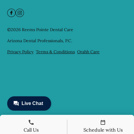
©
2026
Reems Pointe Dental Care
Arizona Dental Professionals, P.C.
Privacy Policy
Terms & Conditions
Orahh Care
Call Us
Schedule with Us