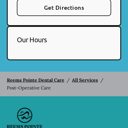
Get Directions
Our Hours
Reems Pointe Dental Care
/
All Services
/
Post-Operative Care