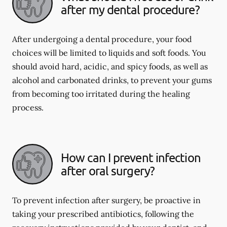
after my dental procedure?
After undergoing a dental procedure, your food
choices will be limited to liquids and soft foods. You
should avoid hard, acidic, and spicy foods, as well as
alcohol and carbonated drinks, to prevent your gums
from becoming too irritated during the healing
process.
How can I prevent infection
after oral surgery?
To prevent infection after surgery, be proactive in
taking your prescribed antibiotics, following the