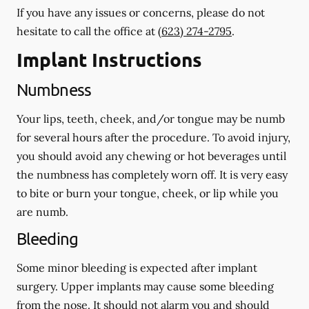
If you have any issues or concerns, please do not
hesitate to call the office at
(623) 274-2795
.
Implant Instructions
Numbness
Your lips, teeth, cheek, and/or tongue may be numb
for several hours after the procedure. To avoid injury,
you should avoid any chewing or hot beverages until
the numbness has completely worn off. It is very easy
to bite or burn your tongue, cheek, or lip while you
are numb.
Bleeding
Some minor bleeding is expected after implant
surgery. Upper implants may cause some bleeding
from the nose. It should not alarm you and should