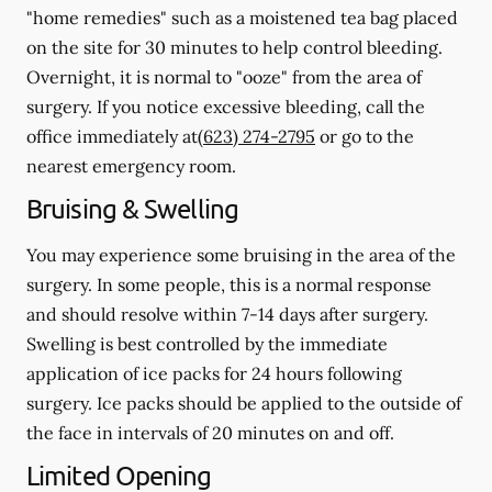
"home remedies" such as a moistened tea bag placed
on the site for 30 minutes to help control bleeding.
Overnight, it is normal to "ooze" from the area of
surgery.
If you notice excessive bleeding, call the
office immediately at
(623) 274-2795
or go to the
nearest emergency room.
Bruising & Swelling
You may experience some bruising in the area of the
surgery. In some people, this is a normal response
and should resolve within 7-14 days after surgery.
Swelling is best controlled by the immediate
application of ice packs for 24 hours following
surgery. Ice packs should be applied to the outside of
the face in intervals of 20 minutes on and off.
Limited Opening