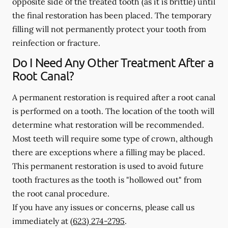
opposite side of the treated tooth (as it is brittle) until
the final restoration has been placed. The temporary
filling will not permanently protect your tooth from
reinfection or fracture.
Do I Need Any Other Treatment After a
Root Canal?
A permanent restoration is required after a root canal
is performed on a tooth. The location of the tooth will
determine what restoration will be recommended.
Most teeth will require some type of crown, although
there are exceptions where a filling may be placed.
This permanent restoration is used to avoid future
tooth fractures as the tooth is "hollowed out" from
the root canal procedure.
If you have any issues or concerns, please call us
immediately
at
(623) 274-2795
.