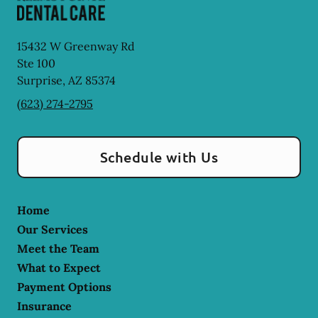
15432 W Greenway Rd
Ste 100
Surprise
,
AZ
85374
(623) 274-2795
Schedule with Us
Home
Our Services
Meet the Team
What to Expect
Payment Options
Insurance