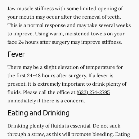
Jaw muscle stiffness with some limited opening of
your mouth may occur after the removal of teeth.
This is a normal response and may take several weeks
to improve. Using warm, moistened towels on your
face 24 hours
after
surgery may improve stiffness.
Fever
There may be a slight elevation of temperature for
the first 24-48 hours after surgery. If a fever is
present, it is extremely important to drink plenty of
fluids. Please call the office at
(623) 274-2795
immediately if there is a concern.
Eating and Drinking
Drinking plenty of fluids is essential.
Do not suck
through a straw
, as this will promote bleeding. Eating