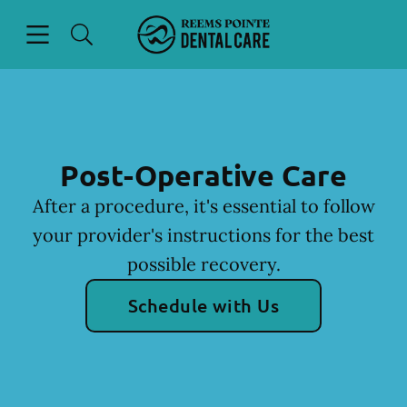
Skip to content
Open header
Open searchbar
Facebook
Instagram
Go to Home Page
Post-Operative Care
After a procedure, it's essential to follow
your provider's instructions for the best
possible recovery.
Schedule with Us