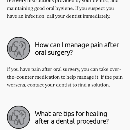
recovery instructions provided by your dentist, and
maintaining good oral hygiene. If you suspect you
have an infection, call your dentist immediately.
How can I manage pain after
oral surgery?
If you have pain after oral surgery, you can take over-
the-counter medication to help manage it. If the pain
worsens, contact your dentist to find a solution.
What are tips for healing
after a dental procedure?