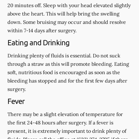
20 minutes off. Sleep with your head elevated slightly
above the heart. This will help bring the swelling
down. Some bruising may occur and should resolve
within 7-14 days after surgery.
Eating and Drinking
Drinking plenty of fluids is essential.
Do not suck
through a straw
as this will promote bleeding. Eating
soft, nutritious food is encouraged as soon as the
bleeding has stopped and for the first few days after
surgery.
Fever
There may be a slight elevation of temperature for
the first 24-48 hours after surgery. If a fever is
present, it is extremely important to drink plenty of