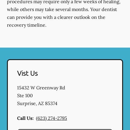
procedures may require only a few weeks of healing,
while others may take several months. Your dentist
can provide you with a clearer outlook on the
recovery timeline.
Vist Us
15432 W Greenway Rd
Ste 100
Surprise
,
AZ
85374
Call Us:
(623) 274-2795