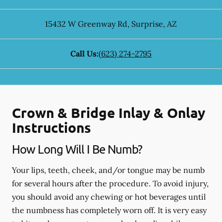
15432 W Greenway Rd
,
Surprise
,
AZ
Call Us:
(623) 274-2795
Crown & Bridge Inlay & Onlay
Instructions
How Long Will I Be Numb?
Your lips, teeth, cheek, and/or tongue may be numb
for several hours after the procedure. To avoid injury,
you should avoid any chewing or hot beverages until
the numbness has completely worn off. It is very easy