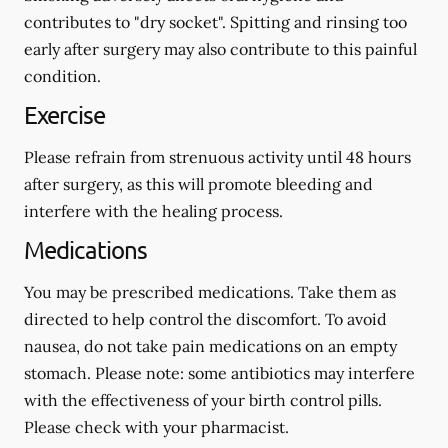
contributes to "dry socket". Spitting and rinsing too
early after surgery may also contribute to this painful
condition.
Exercise
Please refrain from strenuous activity until 48 hours
after surgery, as this will promote bleeding and
interfere with the healing process.
Medications
You may be prescribed medications. Take them as
directed to help control the discomfort. To avoid
nausea, do not take pain medications on an empty
stomach.
Please note: some antibiotics may interfere
with the effectiveness of your birth control pills.
Please check with your pharmacist.