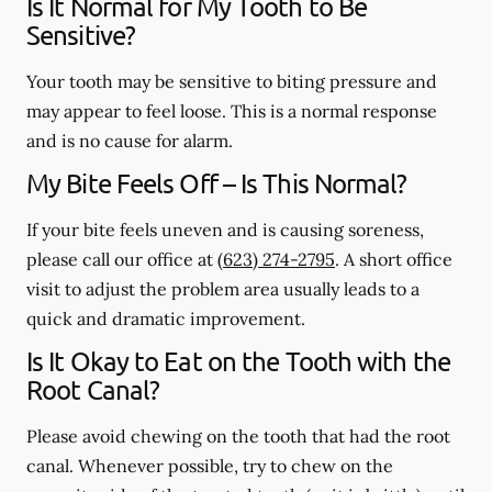
Is It Normal for My Tooth to Be
Sensitive?
Your tooth may be sensitive to biting pressure and
may appear to feel loose. This is a normal response
and is no cause for alarm.
My Bite Feels Off – Is This Normal?
If your bite feels uneven and is causing soreness,
please call our office at
(623) 274-2795
. A short office
visit to adjust the problem area usually leads to a
quick and dramatic improvement.
Is It Okay to Eat on the Tooth with the
Root Canal?
Please avoid chewing on the tooth that had the root
canal. Whenever possible, try to chew on the