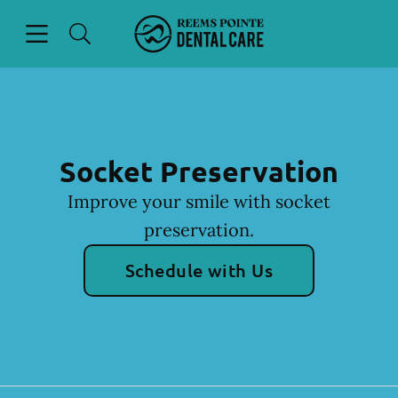
Skip to content
Open header
Open searchbar
Facebook
Instagram
Go to Home Page
Socket Preservation
Improve your smile with socket
preservation.
Schedule with Us