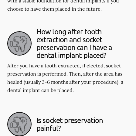
with a stable foundation for dental implants if you
choose to have them placed in the future.
How long after tooth
extraction and socket
preservation can I have a
dental implant placed?
After you have a tooth extracted, if elected, socket
preservation is performed. Then, after the area has
healed (usually 3-6 months after your procedure), a
dental implant can be placed.
Is socket preservation
painful?