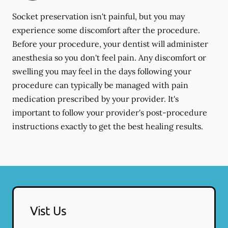
Socket preservation isn't painful, but you may
experience some discomfort after the procedure.
Before your procedure, your dentist will administer
anesthesia so you don't feel pain. Any discomfort or
swelling you may feel in the days following your
procedure can typically be managed with pain
medication prescribed by your provider. It's
important to follow your provider's post-procedure
instructions exactly to get the best healing results.
Vist Us