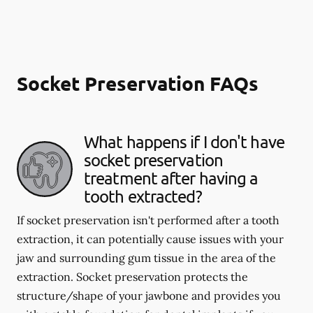
Socket Preservation FAQs
What happens if I don't have
socket preservation
treatment after having a
tooth extracted?
If socket preservation isn't performed after a tooth
extraction, it can potentially cause issues with your
jaw and surrounding gum tissue in the area of the
extraction. Socket preservation protects the
structure/shape of your jawbone and provides you