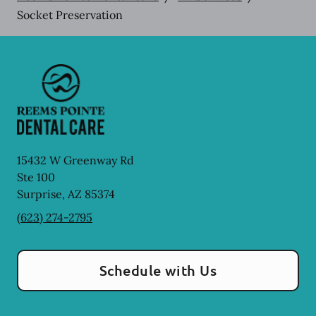
Socket Preservation
15432 W Greenway Rd
Ste 100
Surprise
,
AZ
85374
(623) 274-2795
Schedule with Us