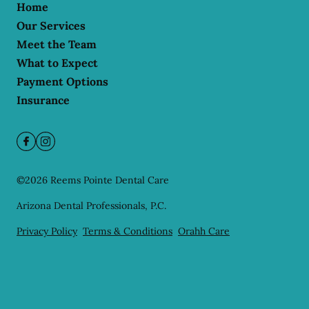
Home
Our Services
Meet the Team
What to Expect
Payment Options
Insurance
©
2026
Reems Pointe Dental Care
Arizona Dental Professionals, P.C.
Privacy Policy
Terms & Conditions
Orahh Care