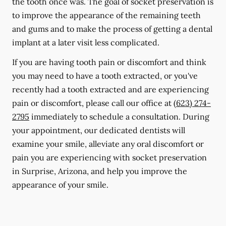
the tooth once was. The goal of socket preservation is
to improve the appearance of the remaining teeth
and gums and to make the process of getting a dental
implant at a later visit less complicated.
If you are having tooth pain or discomfort and think
you may need to have a tooth extracted, or you've
recently had a tooth extracted and are experiencing
pain or discomfort, please call our office at
(623) 274-
2795
immediately to schedule a consultation. During
your appointment, our dedicated dentists will
examine your smile, alleviate any oral discomfort or
pain you are experiencing with socket preservation
in Surprise, Arizona, and help you improve the
appearance of your smile.