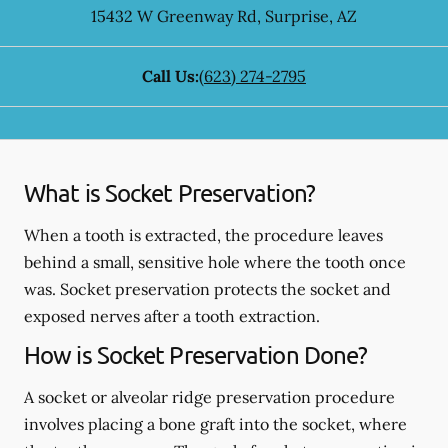
15432 W Greenway Rd
,
Surprise
,
AZ
Call Us:
(623) 274-2795
What is Socket Preservation?
When a tooth is extracted, the procedure leaves
behind a small, sensitive hole where the tooth once
was. Socket preservation protects the socket and
exposed nerves after a tooth extraction.
How is Socket Preservation Done?
A socket or alveolar ridge preservation procedure
involves placing a bone graft into the socket, where