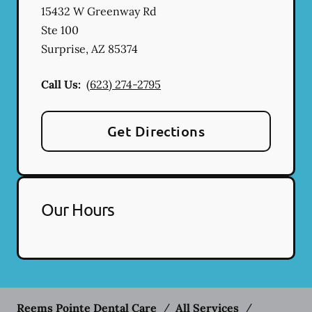
15432 W Greenway Rd
Ste 100
Surprise
,
AZ
85374
Call Us:
(623) 274-2795
Get Directions
Our Hours
Reems Pointe Dental Care
/
All Services
/